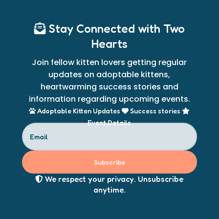
Stay Connected with Two
Hearts
Join fellow kitten lovers getting regular
updates on adoptable kittens,
heartwarming success stories and
information regarding upcoming events.
Adoptable Kitten Updates
Success stories
Event Details
Subscribe
We respect your privacy. Unsubscribe
anytime.​