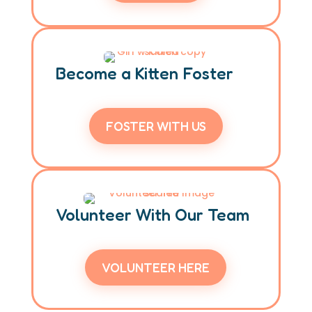
Become a Kitten Foster
FOSTER WITH US
Volunteer With Our Team
VOLUNTEER HERE