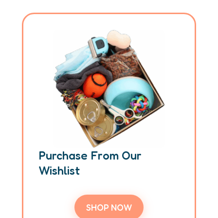
Purchase From Our
Wishlist
SHOP NOW