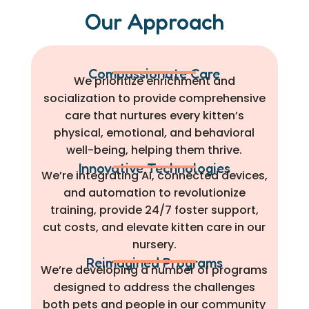
Our Approach
Compassionate Care
We prioritize enrichment and
socialization to provide comprehensive
care that nurtures every kitten’s
physical, emotional, and behavioral
well-being, helping them thrive.
Innovative Technologies
We’re integrating AI, connected devices,
and automation to revolutionize
training, provide 24/7 foster support,
cut costs, and elevate kitten care in our
nursery.
Reimagined Programs
We’re developing a number of programs
designed to address the challenges
both pets and people in our community