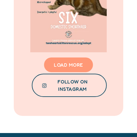
LOAD MORE
FOLLOW ON
INSTAGRAM