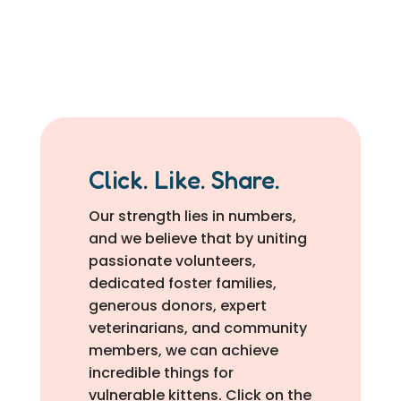
Click. Like. Share.
Our strength lies in numbers,
and we believe that by uniting
passionate volunteers,
dedicated foster families,
generous donors, expert
veterinarians, and community
members, we can achieve
incredible things for
vulnerable kittens. Click on the