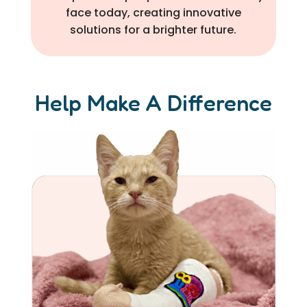
face today, creating innovative
solutions for a brighter future.
Help Make A Difference