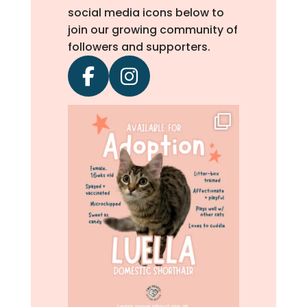
social media icons below to
join our growing community of
followers and supporters.