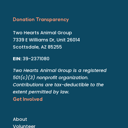
Donation Transparency
Two Hearts Animal Group
7339 E Williams Dr, Unit 26014
Scottsdale, AZ 85255
EIN:
39-2371080
Two Hearts Animal Group is a registered
501(c)(3) nonprofit organization.
Contributions are tax-deductible to the
extent permitted by law.
Get Involved
About
Volunteer