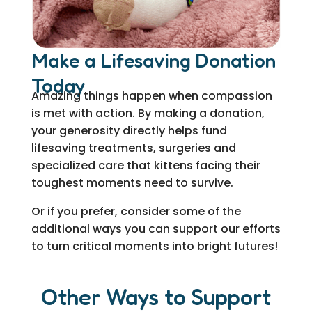
Make a Lifesaving Donation
Today
Amazing things happen when compassion
is met with action. By making a donation,
your generosity directly helps fund
lifesaving treatments, surgeries and
specialized care that kittens facing their
toughest moments need to survive.
Or if you prefer, consider some of the
additional ways you can support our efforts
to turn critical moments into bright futures!
Other Ways to Support