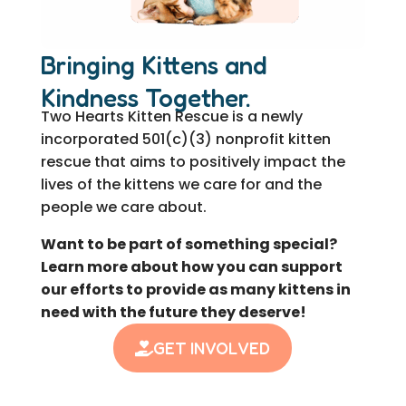
Bringing Kittens and
Kindness Together.
Two Hearts Kitten Rescue is a newly
incorporated 501(c)(3) nonprofit kitten
rescue that aims to positively impact the
lives of the kittens we care for and the
people we care about.
Want to be part of something special?
Learn more about how you can support
our efforts to provide as many kittens in
need with the future they deserve!
GET INVOLVED
